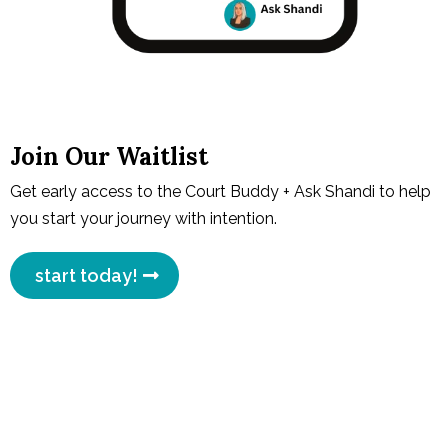
Join Our Waitlist
Get early access to the Court Buddy + Ask Shandi to help
you start your journey with intention.
start today!