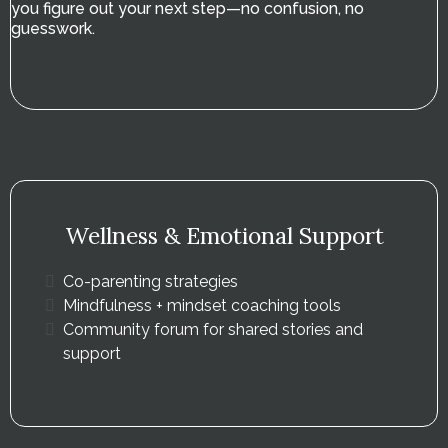
you figure out your next step—no confusion, no
guesswork.
Wellness & Emotional Support
Co-parenting strategies
Mindfulness + mindset coaching tools
Community forum for shared stories and
support