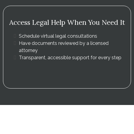
Access Legal Help When You Need It
Schedule virtual legal consultations
Have documents reviewed by a licensed
attorney
Transparent, accessible support for every step