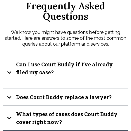
Frequently Asked
Questions
We know you might have questions before getting
started. Here are answers to some of the most common
queries about our platform and services.
Can I use Court Buddy if I’ve already
filed my case?
Does Court Buddy replace a lawyer?
What types of cases does Court Buddy
cover right now?