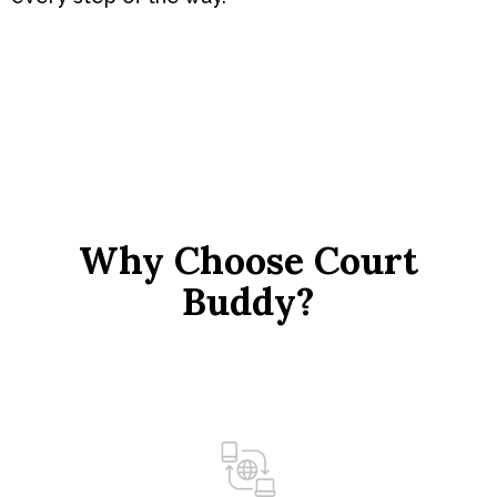
Why Choose Court
Buddy?