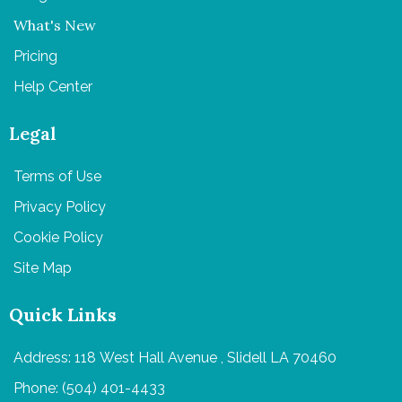
What's New
Pricing
Help Center
Legal
Terms of Use
Privacy Policy
Cookie Policy
Site Map
Quick Links
Address: 118 West Hall Avenue , Slidell LA 70460
Phone: (504) 401-4433