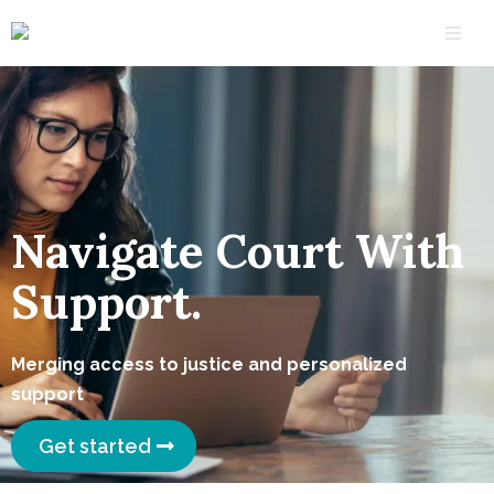
Navigate Court With
Support.
Merging access to justice and personalized
support
Get started