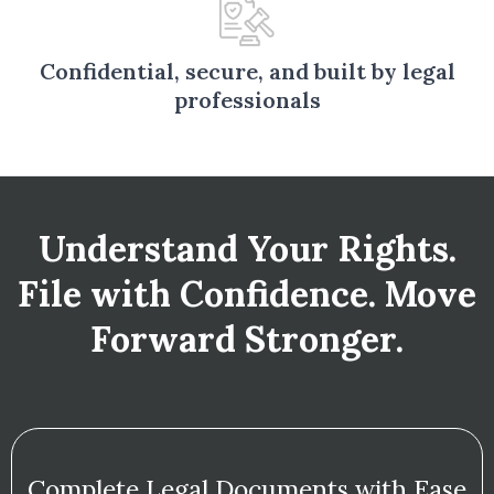
Confidential, secure, and built by legal
professionals
Understand Your Rights.
File with Confidence. Move
Forward Stronger.
Complete Legal Documents with Ease