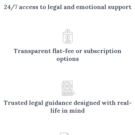
24/7 access to legal and emotional support
Transparent flat-fee or subscription
options
Trusted legal guidance designed with real-
life in mind