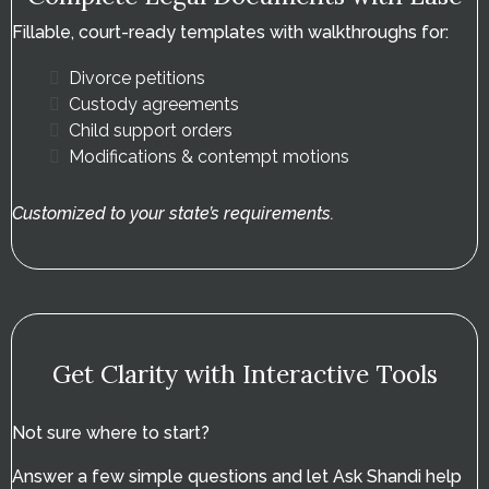
Fillable, court-ready templates with walkthroughs for:
Divorce petitions
Custody agreements
Child support orders
Modifications & contempt motions
Customized to your state’s requirements.
Get Clarity with Interactive Tools
Not sure where to start?
Answer a few simple questions and let Ask Shandi help