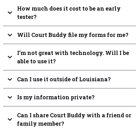
How much does it cost to be an early
tester?
Will Court Buddy file my forms for me?
I’m not great with technology. Will I be
able to use it?
Can I use it outside of Louisiana?
Is my information private?
Can I share Court Buddy with a friend or
family member?