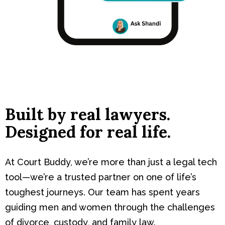
Built by real lawyers.
Designed for real life.
At Court Buddy, we’re more than just a legal tech
tool—we’re a trusted partner on one of life’s
toughest journeys. Our team has spent years
guiding men and women through the challenges
of divorce, custody, and family law.