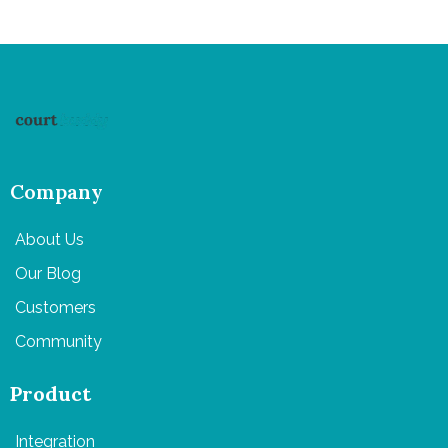
Company
About Us
Our Blog
Customers
Community
Product
Integration