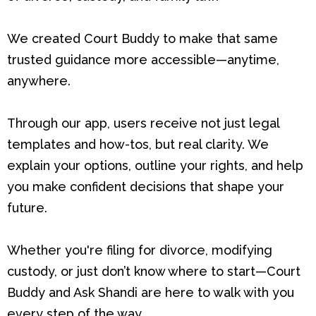
We created Court Buddy to make that same
trusted guidance more accessible—anytime,
anywhere.
Through our app, users receive not just legal
templates and how-tos, but real clarity. We
explain your options, outline your rights, and help
you make confident decisions that shape your
future.
Whether you're filing for divorce, modifying
custody, or just don’t know where to start—Court
Buddy and Ask Shandi are here to walk with you
every step of the way.